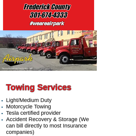
Frederick County
301-674-4333
#weareairpark
Towing Services
Light/Medium Duty
Motorcycle Towing
Tesla certified provider
Accident Recovery & Storage (We
can bill directly to most Insurance
companies)