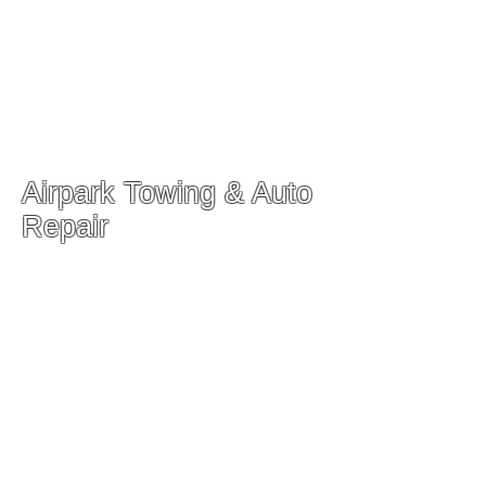
Airpark Towing & Auto
Repair
Our Auto Service Shop
204 N Frederick Ave
Gaithersburg, MD 20877
Main Phone:
(301) 948-7997
Service Manager
Wilson Guerrero
(301) 525-2275
-
Wilson@airparktowing.com