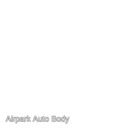
Monday-Friday 9:00 am- 5
:00 pm
Saturday 10:00 am-4:00 pm
Sunday Closed
Airpark Auto Body
Our Collision Center