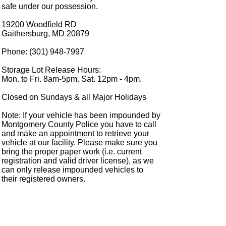
safe under our possession.
19200 Woodfield RD
Gaithersburg, MD 20879
Phone: (301) 948-7997
Storage Lot Release Hours:
Mon. to Fri. 8am-5pm. Sat. 12pm - 4pm.
Closed on Sundays & all Major Holidays
Note: If your vehicle has been impounded by
Montgomery County Police you have to call
and make an appointment to retrieve your
vehicle at our facility. Please make sure you
bring the proper paper work (i.e. current
registration and valid driver license), as we
can only release impounded vehicles to
their registered owners.