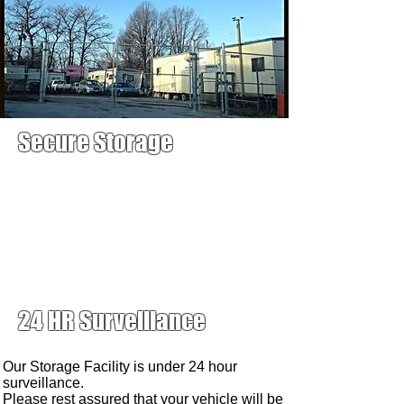
Secure Storage
24 HR Surveillance
Our Storage Facility is under 24 hour
surveillance.
Please rest assured that your vehicle will be