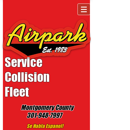
Service
Collision
Fleet
Montgomery County
301-948-7997
Se Habla Espanol!