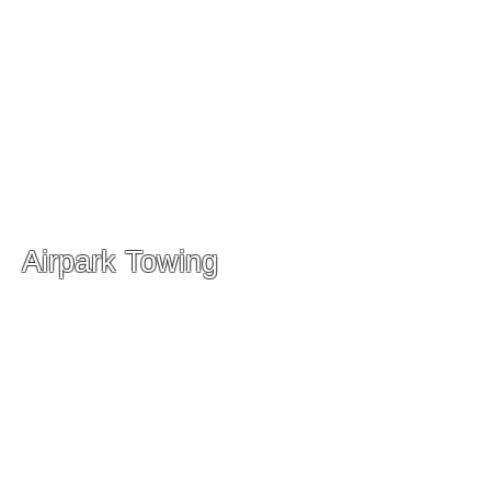
Airpark Towing
Storage Facility
19200 Woodfield RD
Gaithersburg, MD 20879
Phone:
(301) 987-0707
Shop Service Manager
Sheldon Mizelle
(301) 748-9378
-
Sheldon@airparktowing.com