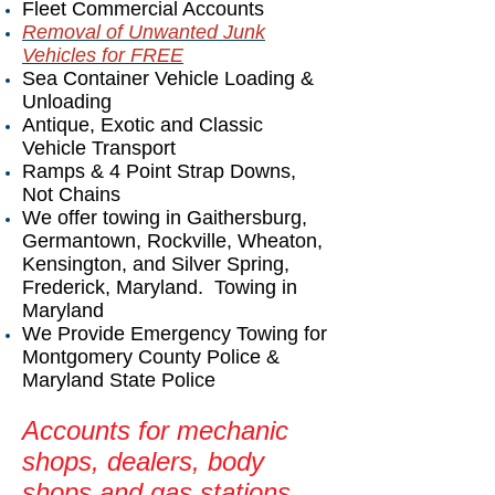
Fleet Commercial Accounts
Removal of Unwanted Junk
Vehicles for FREE
Sea Container Vehicle Loading &
Unloading
Antique, Exotic and Classic
Vehicle Transport
Ramps & 4 Point Strap Downs,
Not Chains
We offer towing in Gaithersburg,
Germantown, Rockville, Wheaton,
Kensington, and Silver Spring,
Frederick, Maryland. Towing in
Maryland
We Provide Emergency Towing for
Montgomery County Police &
Maryland State Police
Accounts for mechanic
shops, dealers, body
shops and gas stations