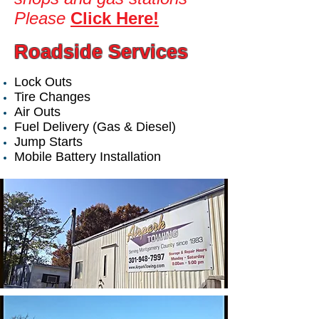
Please
Click Here!
Roadside Services
Lock Outs
Tire Changes
Air Outs
Fuel Delivery (Gas & Diesel)
Jump Starts
Mobile Battery Installation